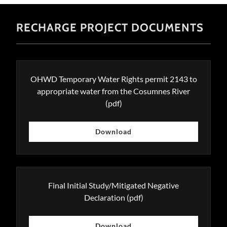
RECHARGE PROJECT DOCUMENTS
OHWD Temporary Water Rights permit 2143 to
appropriate water from the Cosumnes River
(pdf)
Download
Final Initial Study/Mitigated Negative
Declaration
(pdf)
Download