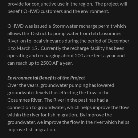
provide for conjunctive use in the region. The project will
benefit OHWD customers and the environment.
OHWD was issued a Stormwater recharge permit which
allows the District to pump water from teh Cosumnes
River on to local vineyards during the period of December
1 to March 15 . Currently the recharge facility has been
operating and recharging about 200 acre feet a year and
can reach up to 2500 AF a year.
Environmental Benefits of the Project
Over the years, groundwater pumping has lowered
groundwater levels thus effecting the flow in the
Cosumnes River. The River in the past has had a
connection to groundwater, which helps improve the flow
within the river for fish migration. By improve the
groundwater, we improve the flow in the river which helps
improve fish migration.