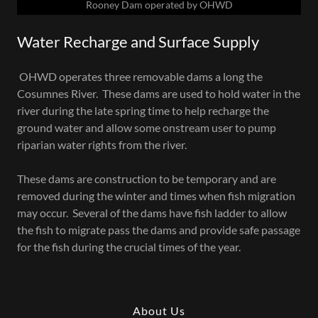
Rooney Dam operated by OHWD
Water Recharge and Surface Supply
OHWD operates three removable dams a long the
Cosumnes River. These dams are used to hold water in the
river during the late spring time to help recharge the
ground water and allow some onstream user to pump
riparian water rights from the river.
These dams are construction to be temporary and are
removed during the winter and times when fish migration
may occur. Several of the dams have fish ladder to allow
the fish to migrate pass the dams and provide safe passage
for the fish during the crucial times of the year.
About Us