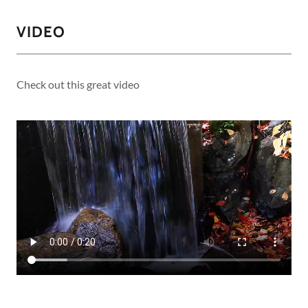
VIDEO
Check out this great video