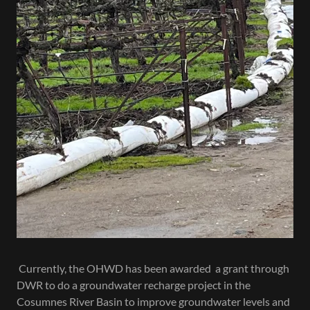
Currently, the OHWD has been awarded a grant through
DWR to do a groundwater recharge project in the
Cosumnes River Basin to improve groundwater levels and