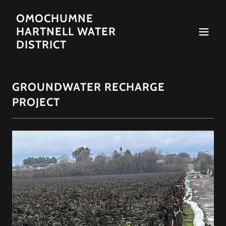
OMOCHUMNE
HARTNELL WATER
DISTRICT
GROUNDWATER RECHARGE
PROJECT