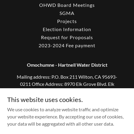
OHWD Board Meetings
SGMA
Projects
Election Information
Request for Proposals
2023-2024 Fee payment
Omochumne - Hartnell Water District
Mailing address: P.O. Box 211 Wilton, CA 95693-
0211 Office Address: 8970 Elk Grove Blvd. Elk
Grove, CA 95624
This website uses cookies.
916-682-5958
We use cookies to analyze website traffic and optimize
your website experience. By accepting our use of cookies,
Copyright © 2026 Omochumne Hartnell Water District - All
your data will be aggregated with all other user data.
Rights Reserved.