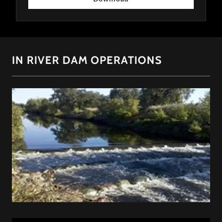
IN RIVER DAM OPERATIONS