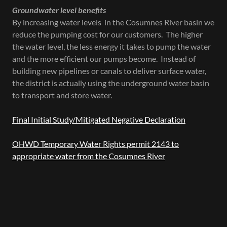
Groundwater level benefits
By increasing water levels in the Cosumnes River basin we
reduce the pumping cost for our customers. The higher
the water level, the less energy it takes to pump the water
and the more efficient our pumps become. Instead of
building new pipelines or canals to deliver surface water,
the district is actually using the underground water basin
to transport and store water.
Final Initial Study/Mitigated Negative Declaration
OHWD Temporary Water Rights permit 2143 to
appropriate water from the Cosumnes River